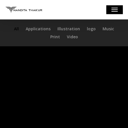
Skip
Menu
to
main
content
All
Applications
Illustration
logo
Music
Print
Video