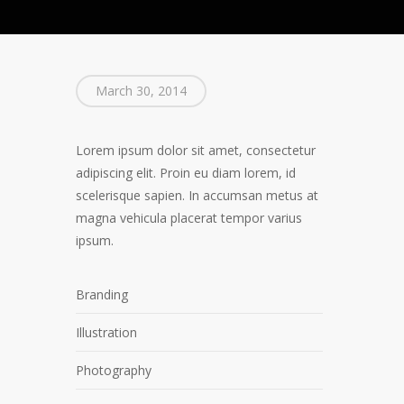
March 30, 2014
Lorem ipsum dolor sit amet, consectetur
adipiscing elit. Proin eu diam lorem, id
scelerisque sapien. In accumsan metus at
magna vehicula placerat tempor varius
ipsum.
Branding
Illustration
Photography