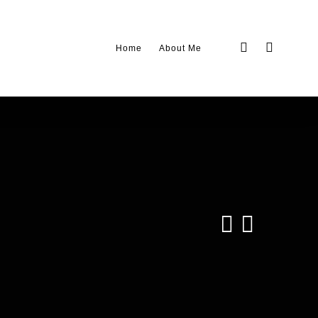
twitter
linkedin
Home
About Me