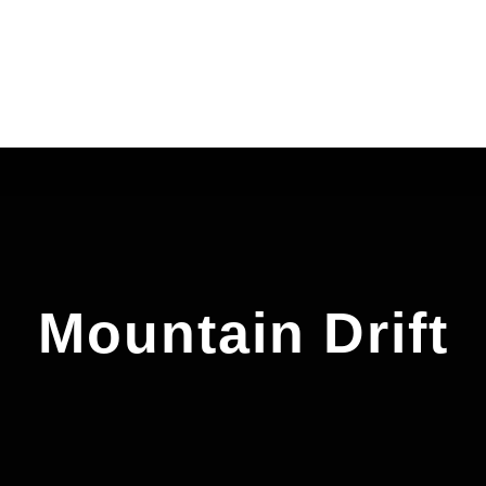
Mountain Drift