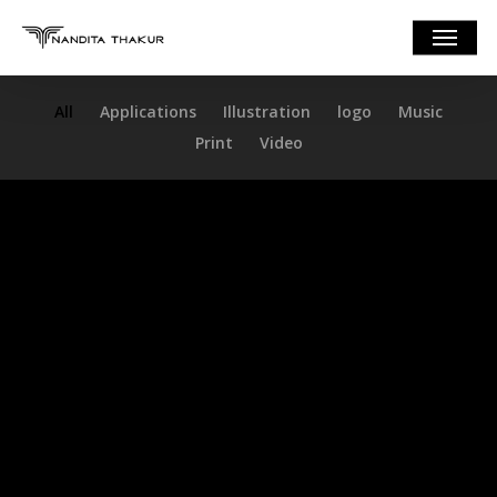
Skip
Menu
to
main
content
All
Applications
Illustration
logo
Music
Print
Video